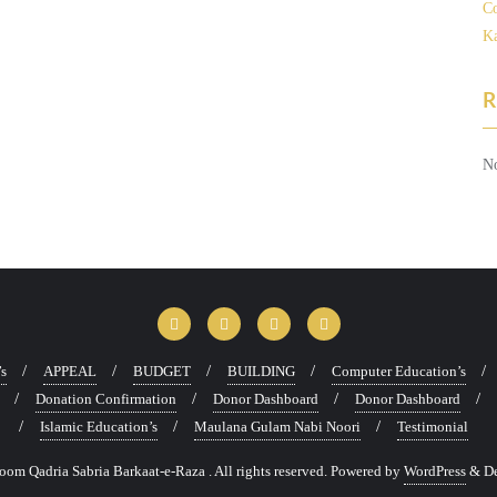
Co
Ka
R
No
’s
APPEAL
BUDGET
BUILDING
Computer Education’s
Donation Confirmation
Donor Dashboard
Donor Dashboard
Islamic Education’s
Maulana Gulam Nabi Noori
Testimonial
m Qadria Sabria Barkaat-e-Raza . All rights reserved.
Powered by
WordPress
&
D