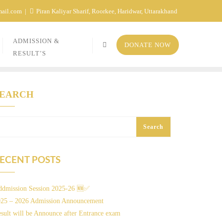
mail.com
Piran Kaliyar Sharif, Roorkee, Haridwar, Uttarakhand
ADMISSION &
DONATE NOW
RESULT’S
SEARCH
Search
ECENT POSTS
dmission Session 2025-26 🆕✅
025 – 2026 Admission Announcement
sult will be Announce after Entrance exam