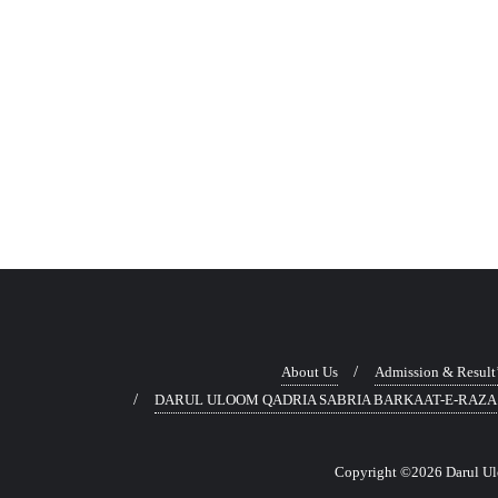
About Us
Admission & Result
DARUL ULOOM QADRIA SABRIA BARKAAT-E-RAZA
Copyright ©2026 Darul Uloo