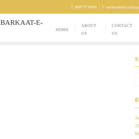
9897078604
madarsakaliyar@g
BARKAAT-E-
ABOUT
CONTACT
HOME
US
US
R
Ad
2
Re