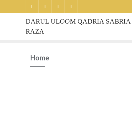
Skip
to
content
DARUL ULOOM QADRIA SABRIA 
RAZA
Home