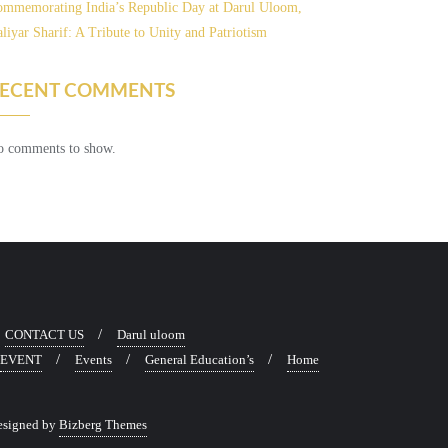
mmemorating India’s Republic Day at Darul Uloom,
liyar Sharif: A Tribute to Unity and Patriotism
ECENT COMMENTS
 comments to show.
CONTACT US
Darul uloom
EVENT
Events
General Education’s
Home
esigned by
Bizberg Themes