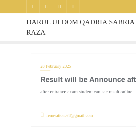
DARUL ULOOM QADRIA SABRIA 
RAZA
28 February 2025
Result will be Announce af
after entrance exam student can see result online
renovatione78@gmail.com