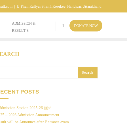
mail.com
Piran Kaliyar Sharif, Roorkee, Haridwar, Uttarakhand
ADMISSION &
DONATE NOW
RESULT’S
SEARCH
Search
ECENT POSTS
dmission Session 2025-26 🆕✅
025 – 2026 Admission Announcement
sult will be Announce after Entrance exam