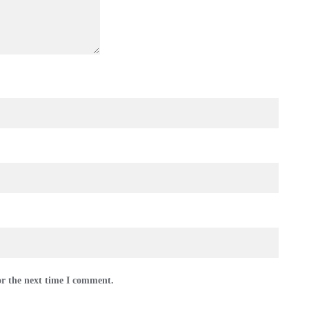
or the next time I comment.