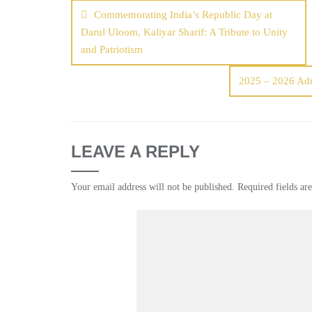
Commemorating India’s Republic Day at
Darul Uloom, Kaliyar Sharif: A Tribute to Unity
and Patriotism
2025 – 2026 Ad
LEAVE A REPLY
Your email address will not be published.
Required fields a