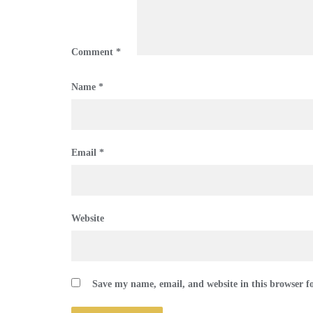
Comment
*
Name
*
Email
*
Website
Save my name, email, and website in this browser f