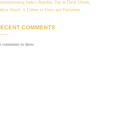
mmemorating India’s Republic Day at Darul Uloom,
liyar Sharif: A Tribute to Unity and Patriotism
RECENT COMMENTS
 comments to show.