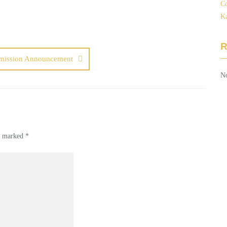
Co
Ka
mission Announcement
No
re marked
*