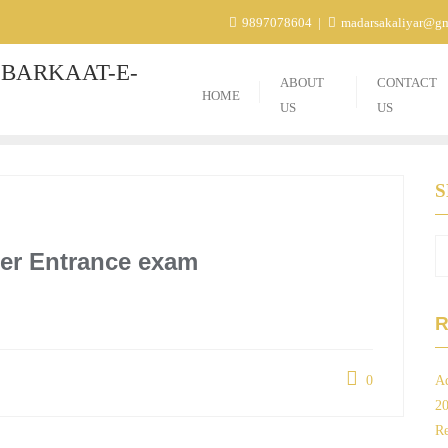
9897078604
madarsakaliyar@g
BARKAAT-E-
ABOUT
CONTACT
HOME
US
US
ter Entrance exam
R
0
Ad
2
Re